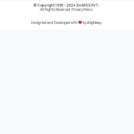
© Copyright 1995 - 2024 SHAPES PVT.
All Rights Reserved. Privacy Policy
Designed and Developed with
by
Aliphbay