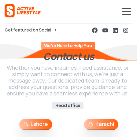
Get featured on Social
We're Here to Help You
Contact
us
Whether you have inquiries, need assistance, or
simply want to connect with us, we're just a
message away. Our dedicated team is ready to
address your questions, provide guidance, and
ensure you have a seamless experience with us.
Head office
Lahore
Karachi