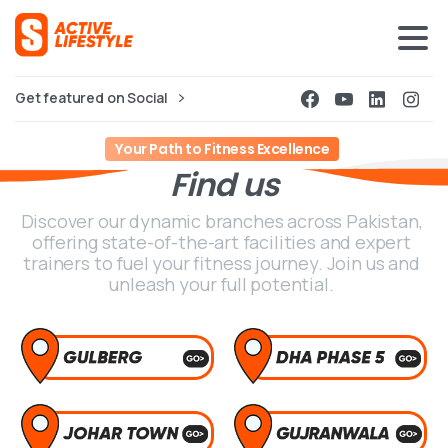
Get featured on Social
Your Path to Fitness Excellence
Find
us
Discover our dynamic branches across Pakistan,
offering state-of-the-art facilities and expert
trainers to fuel your fitness journey. Join us and
unleash your full potential.