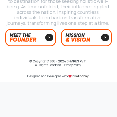
to destination for those seeking holistic well-
being. As time unfolded, their influence rippled
across the nation, inspiring countless
individuals to embark on transformative
journeys, transforming lives one step at a time.
© Copyright 1995 - 2024 SHAPES PVT.
All Rights Reserved. Privacy Policy
Designed and Developed with
by
Aliphbay