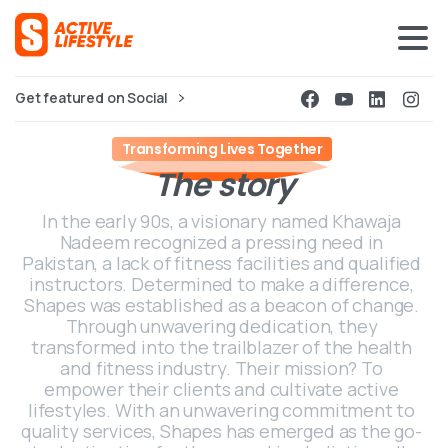
Get featured on Social
Transforming Lives Together
The
story
In the early 90s, a visionary named Khawaja
Nadeem recognized a pressing need in
Pakistan, a lack of fitness facilities and qualified
instructors. Determined to make a difference,
Shapes was established as a beacon of change.
Through unwavering dedication, they
transformed into the trailblazer of the health
and fitness industry. Their mission? To
empower their clients and cultivate active
lifestyles. With an unwavering commitment to
quality services, Shapes has emerged as the go-