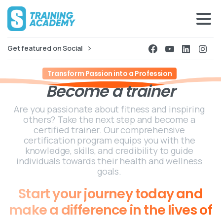
Get featured on Social
Transform Passion into a Profession
Become
a
trainer
Are you passionate about fitness and inspiring
others? Take the next step and become a
certified trainer. Our comprehensive
certification program equips you with the
knowledge, skills, and credibility to guide
individuals towards their health and wellness
goals.
Start
your
journey
today
and
make
a
difference
in
the
lives
of