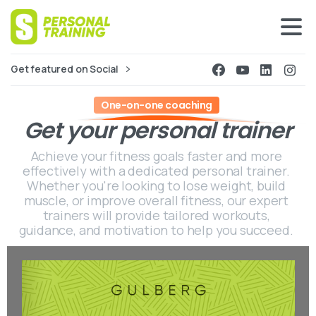
Get featured on Social
One-on-one coaching
Get
your
personal
trainer
Achieve your fitness goals faster and more
effectively with a dedicated personal trainer.
Whether you're looking to lose weight, build
muscle, or improve overall fitness, our expert
trainers will provide tailored workouts,
guidance, and motivation to help you succeed.