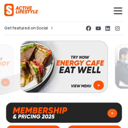
Get featured on Social